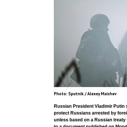
Photo: Sputnik / Alexey Maishev
Russian President Vladimir Putin 
protect Russians arrested by fore
unless based on a Russian treaty 
to a document published on Mond