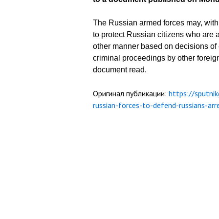
The Russian armed forces may, within
to protect Russian citizens who are a
other manner based on decisions of co
criminal proceedings by other foreign
document read.
Оригинал публикации:
https://sputni
russian-forces-to-defend-russians-a