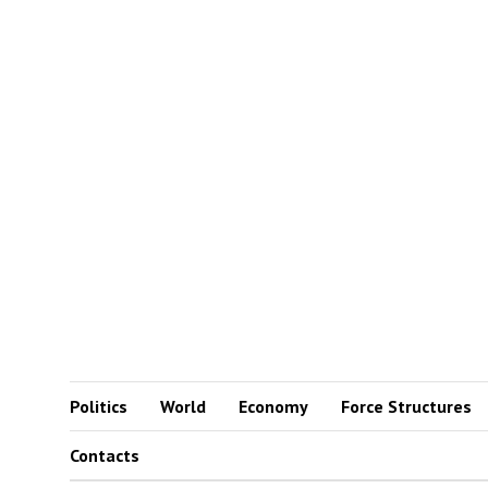
Politics
World
Economy
Force Structures
Contacts