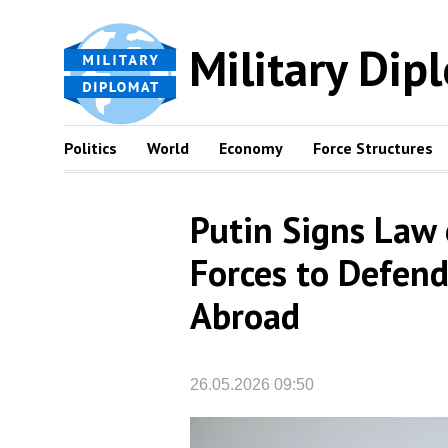
Military Dip
Politics
World
Economy
Force Structures
Putin Signs Law 
Forces to Defend
Abroad
26.05.2026 09:50